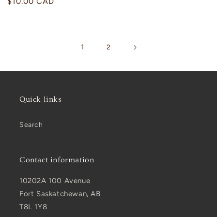
Regular
$10.00 CAD
price
1
2
Quick links
Search
Contact information
10202A 100 Avenue
Fort Saskatchewan, AB
T8L 1Y8