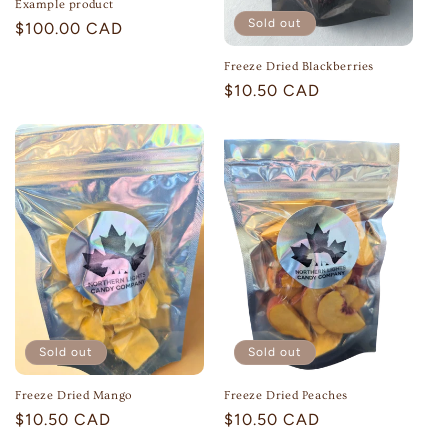
Example product
Sold out
Regular
$100.00 CAD
price
Freeze Dried Blackberries
Regular
$10.50 CAD
price
Sold out
Sold out
Freeze Dried Peaches
Freeze Dried Mango
Regular
$10.50 CAD
Regular
$10.50 CAD
price
price