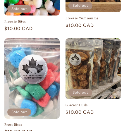
Sold out
Sold out
Freezie Yummmms!
Freezie Bites
Regular
$10.00 CAD
Regular
$10.00 CAD
price
price
Sold out
Glacier Duds
Regular
$10.00 CAD
Sold out
price
Frost Bites