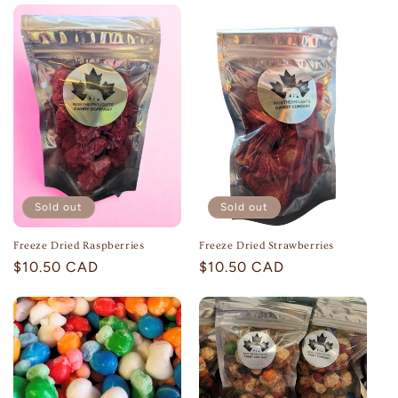
Sold out
Sold out
Freeze Dried Raspberries
Freeze Dried Strawberries
Regular
$10.50 CAD
Regular
$10.50 CAD
price
price