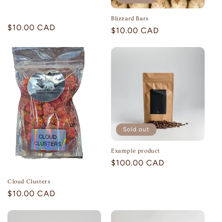
o
Blizzard Bars
n
Regular
$10.00 CAD
Regular
$10.00 CAD
price
price
:
Sold out
Example product
Regular
$100.00 CAD
price
Cloud Clusters
Regular
$10.00 CAD
price