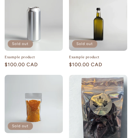
Sold out
Sold out
Example product
Example product
Regular
$100.00 CAD
Regular
$100.00 CAD
price
price
Sold out