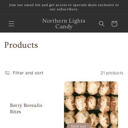
Skip to
Join our email list and get access to specials deals exclusive to
content
our subscribers.
Northern Lights
Cart
Candy
C
Products
o
l
Filter and sort
21 products
l
e
c
Berry Borealis
t
Bites
i
Sold out